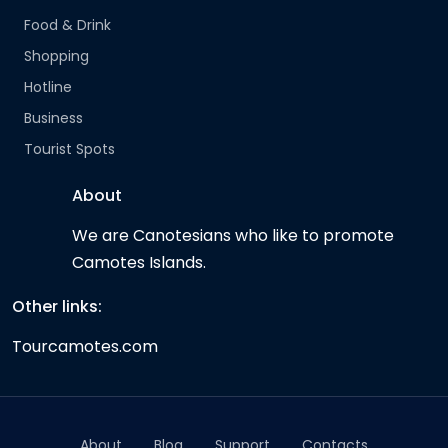
Food & Drink
Shopping
Hotline
Business
Tourist Spots
About
We are Canotesians who like to promote
Camotes Islands.
Other links:
Tourcamotes.com
About
Blog
Support
Contacts