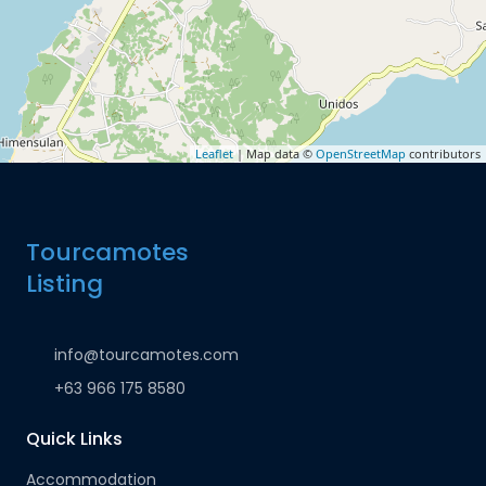
Leaflet
| Map data ©
OpenStreetMap
contributors
Tourcamotes
Listing
info@tourcamotes.com
+63 966 175 8580
Quick Links
Accommodation