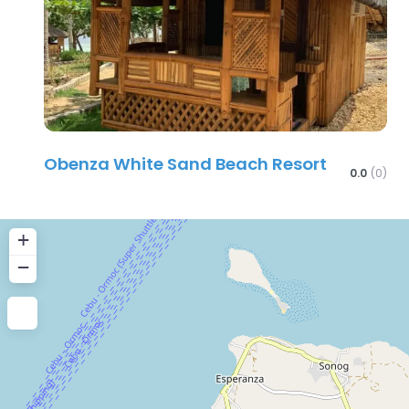
Obenza White Sand Beach Resort
0.0
(0)
+
−