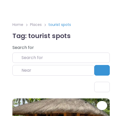
Home
Places
tourist spots
Tag: tourist spots
Search for
Near
Sear
Favo