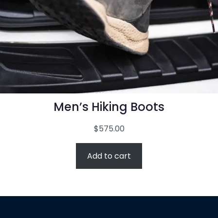
Men’s Hiking Boots
$
575.00
Add to cart